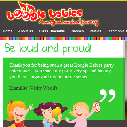
Home
About Us
Class Timetable
Classes
Parties
Testimonial