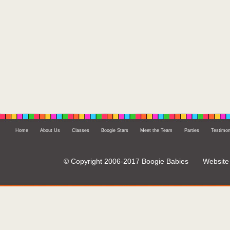
Home
About Us
Classes
Boogie Stars
Meet the Team
Parties
Testimon
© Copyright 2006-2017 Boogie Babies
Website